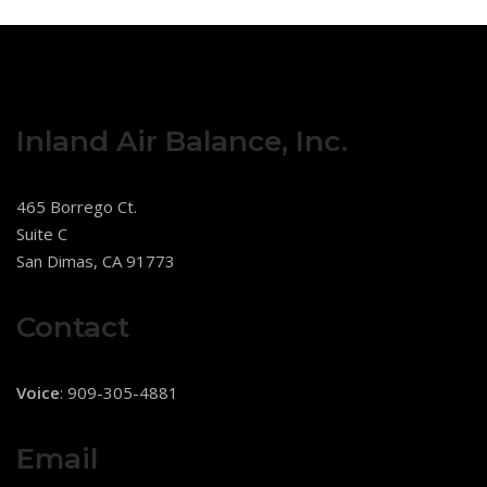
Inland Air Balance, Inc.
465 Borrego Ct.
Suite C
San Dimas, CA 91773
Contact
Voice
: 909-305-4881
Email