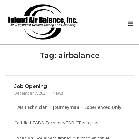
Skip
to
content
M
Tag:
airbalance
Job Opening
December 7, 2021
News
TAB Technician – Journeyman – Experienced Only
Certified TABB Tech or NEBB CT is a plus.
Location:
SoCal with limited out of town travel