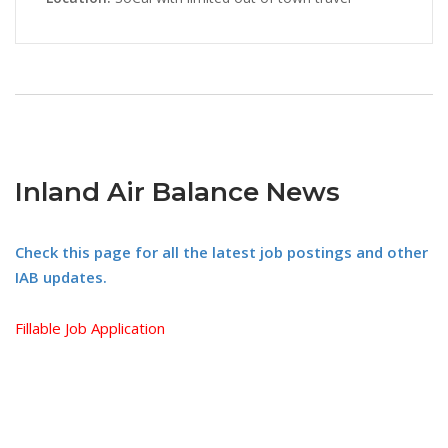
Inland Air Balance News
Check this page for all the latest job postings and other
IAB updates.
Fillable Job Application